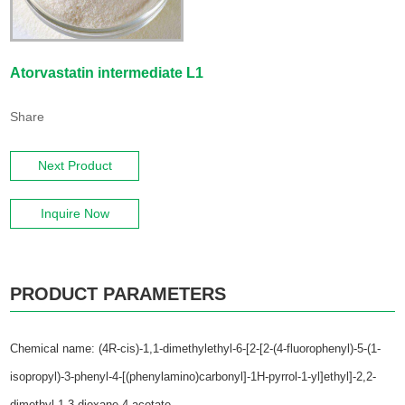
Atorvastatin intermediate L1
Share
Next Product
Inquire Now
PRODUCT PARAMETERS
Chemical name: (4R-cis)-1,1-dimethylethyl-6-[2-[2-(4-fluorophenyl)-5-(1-
isopropyl)-3-phenyl-4-[(phenylamino)carbonyl]-1H-pyrrol-1-yl]ethyl]-2,2-
dimethyl-1,3-dioxane-4-acetate