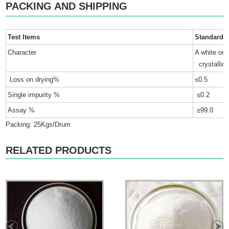
PACKING AND SHIPPING
Test Items
Standard
Character
A white or 
crystallin
Loss on drying%
≤0.5
Single impurity %
≤0.2
Assay %
≥99.0
Packing: 25Kgs/Drum
RELATED PRODUCTS