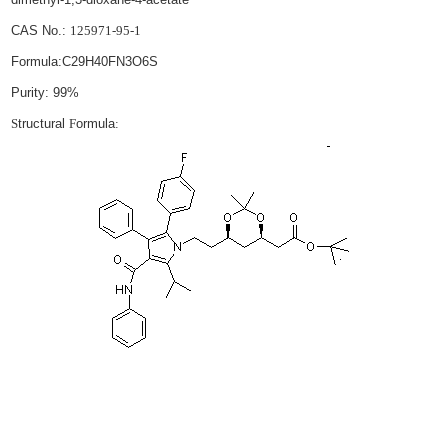
CAS No.:
125971-95-1
Formula:
C29H40FN3O6S
Purity: 99%
S
tructural
F
ormula
: