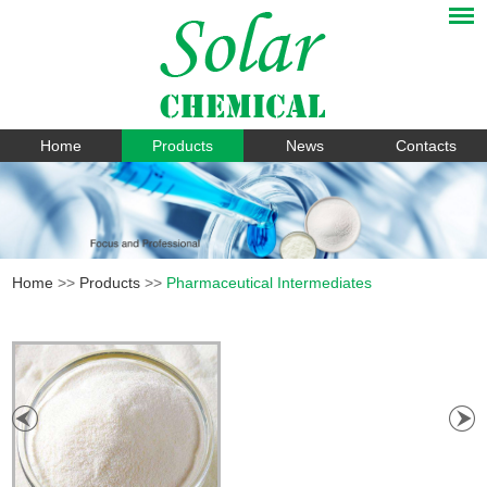
Home
Products
News
Contacts
Home
>>
Products
>>
Pharmaceutical Intermediates